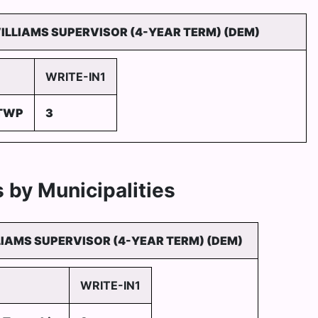
WILLIAMS SUPERVISOR (4-YEAR TERM) (DEM)
WRITE-IN1
 TWP
3
 by Municipalities
LIAMS SUPERVISOR (4-YEAR TERM) (DEM)
WRITE-IN1