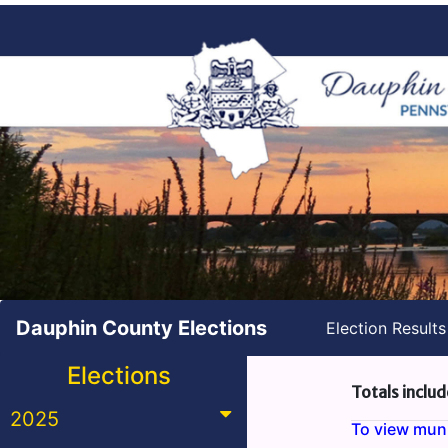
Dauphin County Elections
Election Result
Elections
Totals includ
2025
To view munic