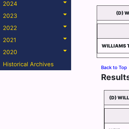
2024
(D) 
2023
2022
2021
WILLIAMS
2020
Historical Archives
Back to Top
Results
(D) WIL