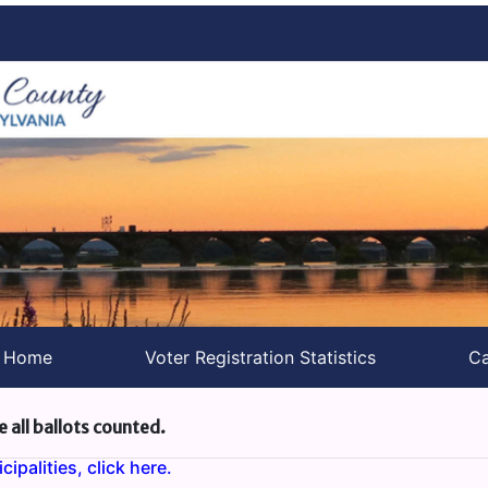
s Home
Voter Registration Statistics
Ca
e all ballots counted.
ipalities, click here.