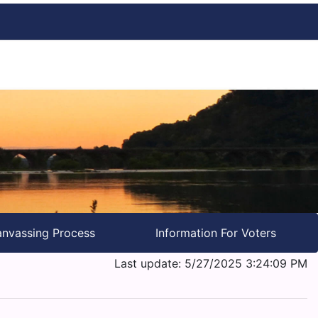
nvassing Process
Information For Voters
Last update: 5/27/2025 3:24:09 PM