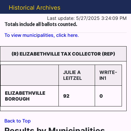
Historical Archives
Last update: 5/27/2025 3:24:09 PM
Totals include all ballots counted.
To view municipalities, click here.
(R) ELIZABETHVILLE TAX COLLECTOR (REP)
JULIE A
WRITE-
LEITZEL
IN1
ELIZABETHVILLE
92
0
BOROUGH
Back to Top
Results by Municipalities