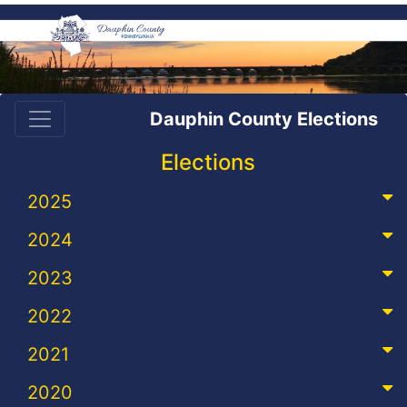
Dauphin County Elections
Elections
2025
2024
2023
2022
2021
2020