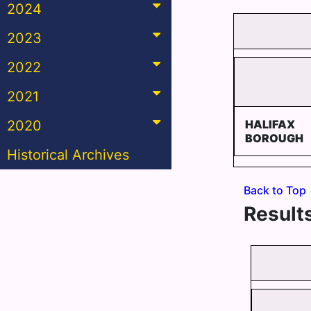
2024
2023
2022
2021
2020
HALIFAX
BOROUGH
Historical Archives
Back to Top
Results