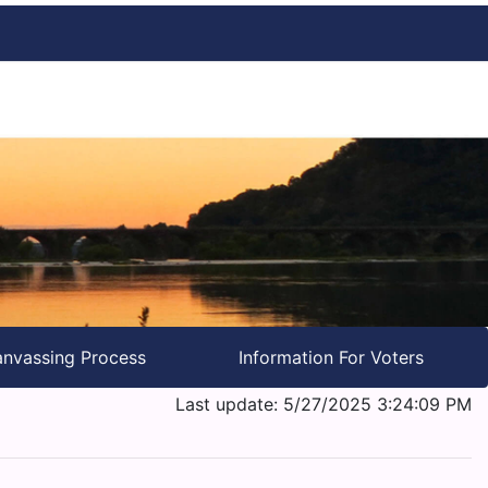
nvassing Process
Information For Voters
Last update: 5/27/2025 3:24:09 PM