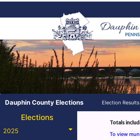
Dauphin County Elections
Election Result
Elections
Totals includ
2025
To view munic