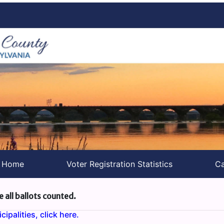
s Home
Voter Registration Statistics
Ca
e all ballots counted.
ipalities, click here.