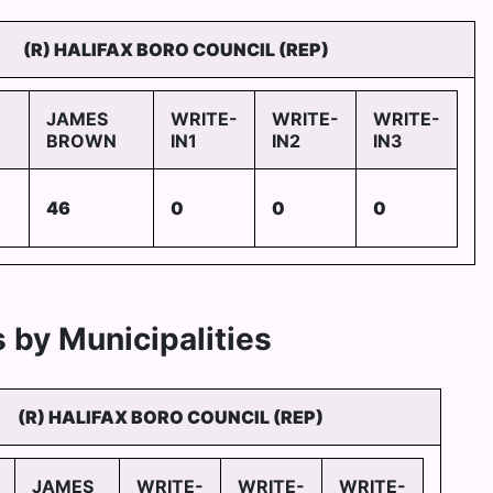
(R) HALIFAX BORO COUNCIL (REP)
JAMES
WRITE-
WRITE-
WRITE-
BROWN
IN1
IN2
IN3
46
0
0
0
 by Municipalities
(R) HALIFAX BORO COUNCIL (REP)
JAMES
WRITE-
WRITE-
WRITE-