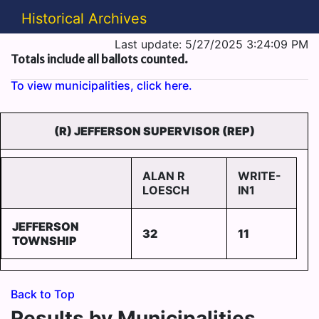
Historical Archives
Last update: 5/27/2025 3:24:09 PM
Totals include all ballots counted.
To view municipalities, click here.
(R) JEFFERSON SUPERVISOR (REP)
ALAN R
WRITE-
LOESCH
IN1
JEFFERSON
32
11
TOWNSHIP
Back to Top
Results by Municipalities