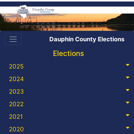
Dauphin County Elections
Elections
2025
2024
2023
2022
2021
2020