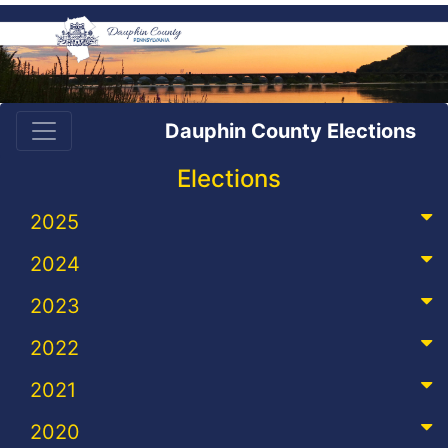
Dauphin County Elections
Elections
2025
2024
2023
2022
2021
2020