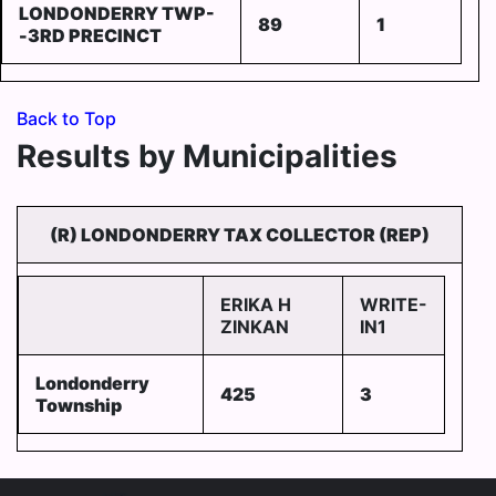
LONDONDERRY TWP-
89
1
-3RD PRECINCT
Back to Top
Results by Municipalities
(R) LONDONDERRY TAX COLLECTOR (REP)
ERIKA H
WRITE-
ZINKAN
IN1
Londonderry
425
3
Township