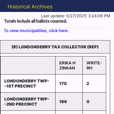
Historical Archives
Last update: 5/27/2025 3:24:09 PM
Totals include all ballots counted.
To view municipalities, click here.
(R) LONDONDERRY TAX COLLECTOR (REP)
ERIKA H
WRITE-
ZINKAN
IN1
LONDONDERRY TWP-
170
2
-1ST PRECINCT
LONDONDERRY TWP-
166
0
-2ND PRECINCT