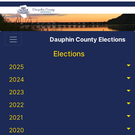
Dauphin County Elections
Elections
2025
2024
2023
2022
2021
2020