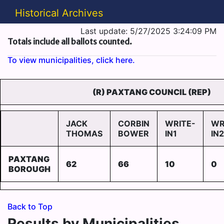
Historical Archives
Last update: 5/27/2025 3:24:09 PM
Totals include all ballots counted.
To view municipalities, click here.
(R) PAXTANG COUNCIL (REP)
JACK
CORBIN
WRITE-
WR
THOMAS
BOWER
IN1
IN2
PAXTANG
62
66
10
0
BOROUGH
Back to Top
Results by Municipalities