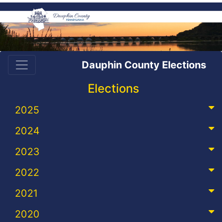
Dauphin County Elections
Elections
2025
2024
2023
2022
2021
2020