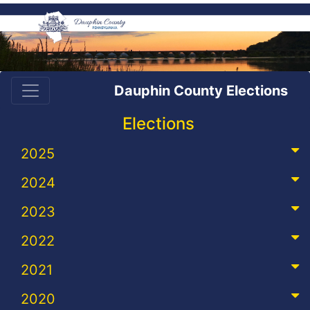
Dauphin County Elections
Elections
2025
2024
2023
2022
2021
2020