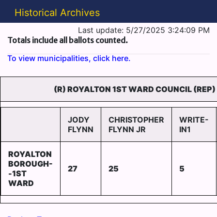
Historical Archives
Last update: 5/27/2025 3:24:09 PM
Totals include all ballots counted.
To view municipalities, click here.
(R) ROYALTON 1ST WARD COUNCIL (REP)
JODY
CHRISTOPHER
WRITE-
FLYNN
FLYNN JR
IN1
ROYALTON
BOROUGH-
27
25
5
-1ST
WARD