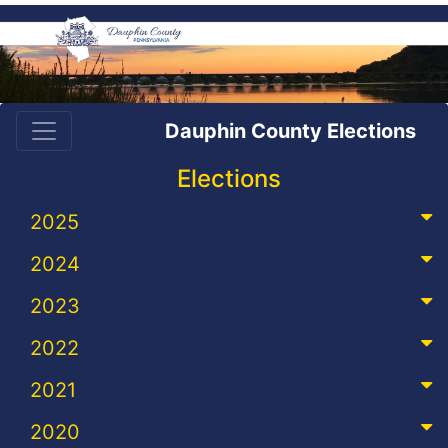
Dauphin County Elections
Elections
2025
2024
2023
2022
2021
2020