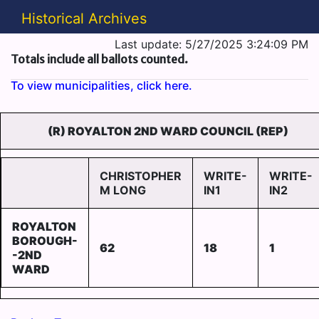
Historical Archives
Last update: 5/27/2025 3:24:09 PM
Totals include all ballots counted.
To view municipalities, click here.
(R) ROYALTON 2ND WARD COUNCIL (REP)
CHRISTOPHER
WRITE-
WRITE-
M LONG
IN1
IN2
ROYALTON
BOROUGH-
62
18
1
-2ND
WARD