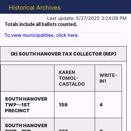
Historical Archives
Last update: 5/27/2025 3:24:09 PM
Totals include all ballots counted.
To view municipalities, click here.
(R) SOUTH HANOVER TAX COLLECTOR (REP)
KAREN
WRITE-
TOMOL-
IN1
CASTALDO
SOUTH HANOVER
TWP--1ST
159
4
PRECINCT
SOUTH HANOVER