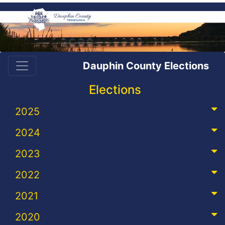
Dauphin County Elections
Elections
2025
2024
2023
2022
2021
2020