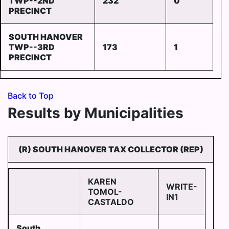
TWP--2ND
232
0
PRECINCT
SOUTH HANOVER
TWP--3RD
173
1
PRECINCT
Back to Top
Results by Municipalities
(R) SOUTH HANOVER TAX COLLECTOR (REP)
KAREN
WRITE-
TOMOL-
IN1
CASTALDO
South