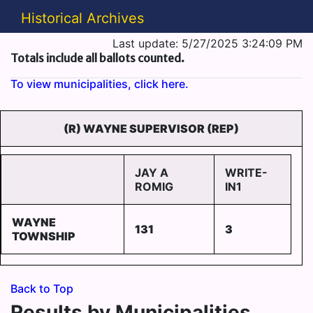
Historical Archives
Last update: 5/27/2025 3:24:09 PM
Totals include all ballots counted.
To view municipalities, click here.
(R) WAYNE SUPERVISOR (REP)
JAY A
WRITE-
ROMIG
IN1
WAYNE
131
3
TOWNSHIP
Back to Top
Results by Municipalities