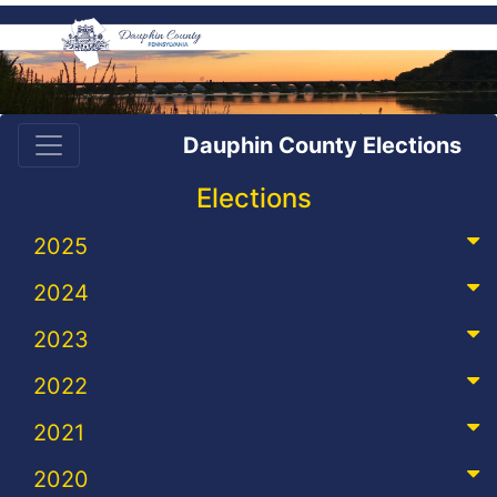
Dauphin County Elections
Elections
2025
2024
2023
2022
2021
2020