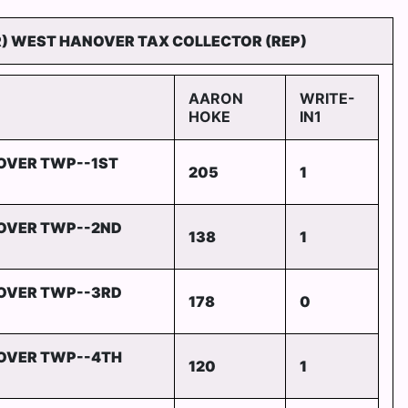
R) WEST HANOVER TAX COLLECTOR (REP)
AARON
WRITE-
HOKE
IN1
OVER TWP--1ST
205
1
OVER TWP--2ND
138
1
OVER TWP--3RD
178
0
OVER TWP--4TH
120
1