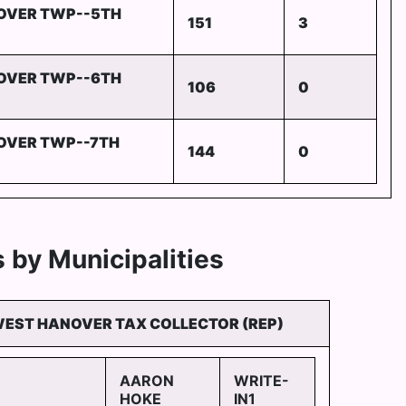
OVER TWP--5TH
151
3
OVER TWP--6TH
106
0
OVER TWP--7TH
144
0
 by Municipalities
WEST HANOVER TAX COLLECTOR (REP)
AARON
WRITE-
HOKE
IN1