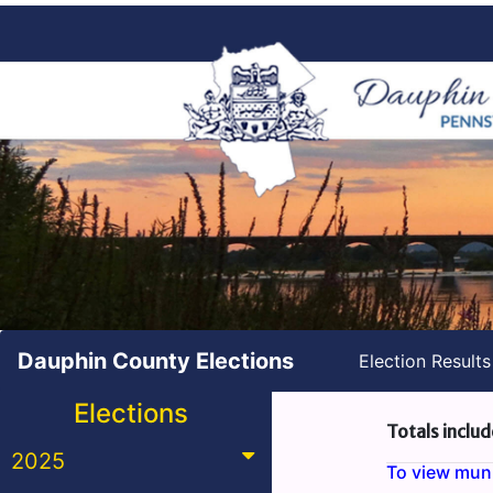
Dauphin County Elections
Election Result
Elections
Totals includ
2025
To view munic