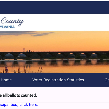
s Home
Voter Registration Statistics
Ca
e all ballots counted.
ipalities, click here.