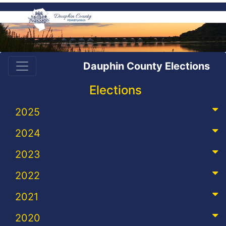
Dauphin County Elections
Elections
2025
2024
2023
2022
2021
2020