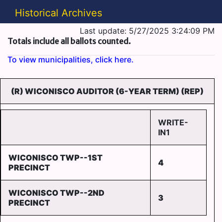
Historical Archives
Last update: 5/27/2025 3:24:09 PM
Totals include all ballots counted.
To view municipalities, click here.
(R) WICONISCO AUDITOR (6-YEAR TERM) (REP)
WRITE-
IN1
WICONISCO TWP--1ST
4
PRECINCT
WICONISCO TWP--2ND
3
PRECINCT