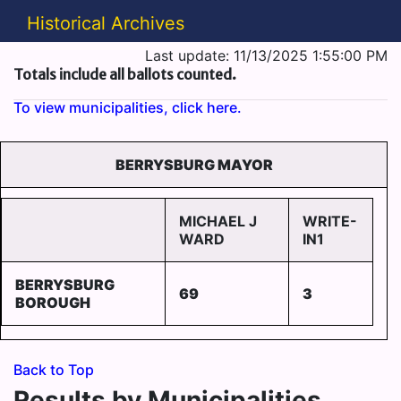
Historical Archives
Last update: 11/13/2025 1:55:00 PM
Totals include all ballots counted.
To view municipalities, click here.
BERRYSBURG MAYOR
MICHAEL J
WRITE-
WARD
IN1
BERRYSBURG
69
3
BOROUGH
Back to Top
Results by Municipalities