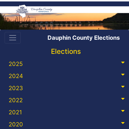
Dauphin County Elections
Elections
2025
2024
2023
2022
2021
2020