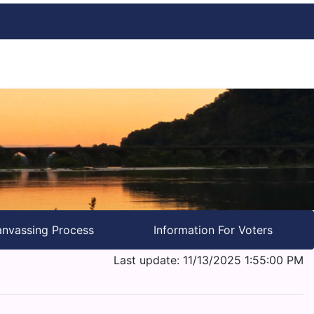
nvassing Process
Information For Voters
Last update: 11/13/2025 1:55:00 PM