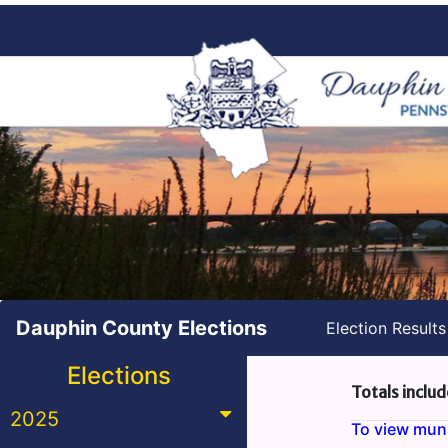
Dauphin County Elections
Election Result
Elections
Totals includ
2025
To view munic