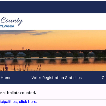
s Home
Voter Registration Statistics
Ca
e all ballots counted.
ipalities, click here.