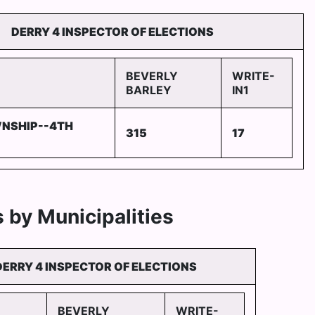
DERRY 4 INSPECTOR OF ELECTIONS
BEVERLY
WRITE-
BARLEY
IN1
NSHIP--4TH
315
17
 by Municipalities
DERRY 4 INSPECTOR OF ELECTIONS
BEVERLY
WRITE-