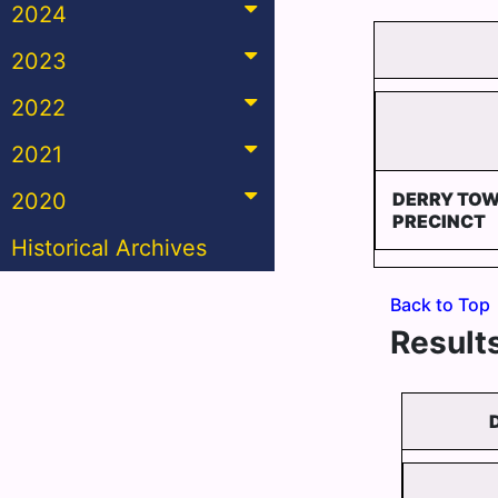
2024
2023
2022
2021
2020
DERRY TOW
PRECINCT
Historical Archives
Back to Top
Results