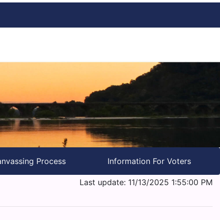
nvassing Process
Information For Voters
Last update: 11/13/2025 1:55:00 PM