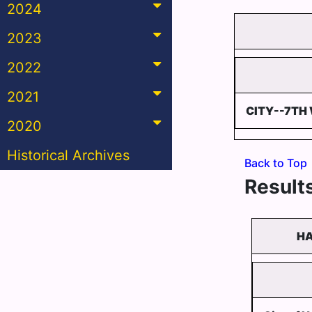
2024
2023
2022
2021
CITY--7TH
2020
Historical Archives
Back to Top
Results
HA