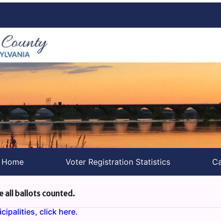
s Home
Voter Registration Statistics
Ca
e all ballots counted.
ipalities, click here.