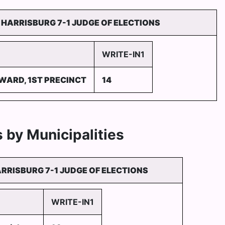
HARRISBURG 7-1 JUDGE OF ELECTIONS
WRITE-IN1
 WARD, 1ST PRECINCT
14
 by Municipalities
RRISBURG 7-1 JUDGE OF ELECTIONS
WRITE-IN1