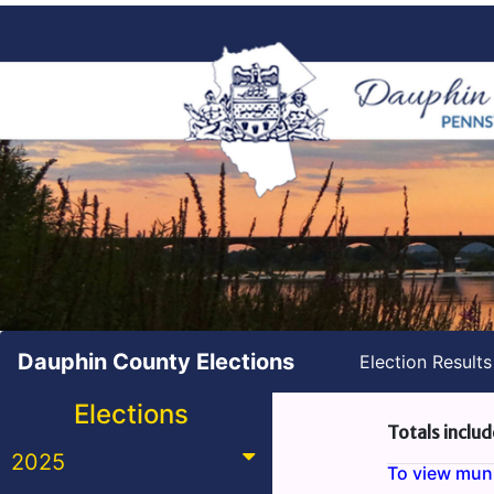
Dauphin County Elections
Election Result
Elections
Totals includ
2025
To view munic