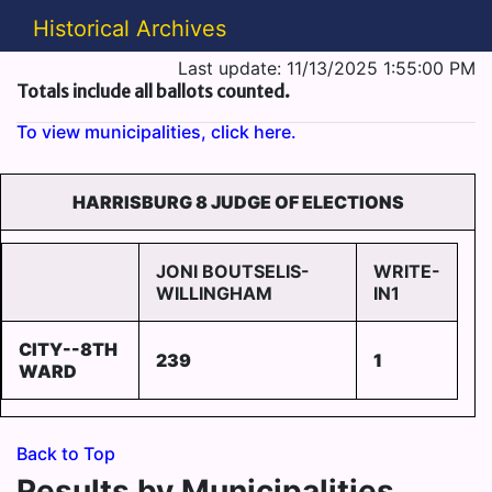
Historical Archives
Last update: 11/13/2025 1:55:00 PM
Totals include all ballots counted.
To view municipalities, click here.
HARRISBURG 8 JUDGE OF ELECTIONS
JONI BOUTSELIS-
WRITE-
WILLINGHAM
IN1
CITY--8TH
239
1
WARD
Back to Top
Results by Municipalities