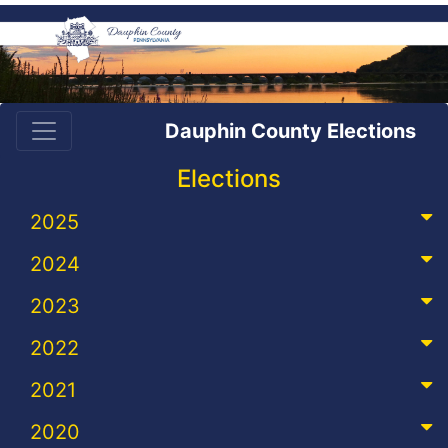
Dauphin County Elections
Elections
2025
2024
2023
2022
2021
2020