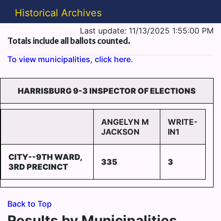
Historical Archives
Last update: 11/13/2025 1:55:00 PM
Totals include all ballots counted.
To view municipalities, click here.
HARRISBURG 9-3 INSPECTOR OF ELECTIONS
ANGELYN M
WRITE-
JACKSON
IN1
CITY--9TH WARD,
335
3
3RD PRECINCT
Back to Top
Results by Municipalities