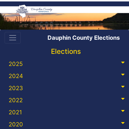
Dauphin County Elections
Elections
2025
2024
2023
2022
2021
2020