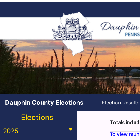
Dauphin County Elections
Election Result
Elections
Totals includ
2025
To view munic