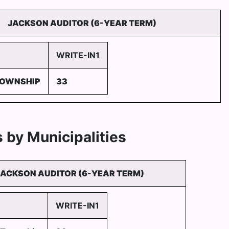
JACKSON AUDITOR (6-YEAR TERM)
WRITE-IN1
TOWNSHIP
33
 by Municipalities
JACKSON AUDITOR (6-YEAR TERM)
WRITE-IN1