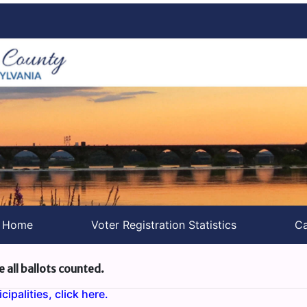
s Home
Voter Registration Statistics
Ca
e all ballots counted.
ipalities, click here.