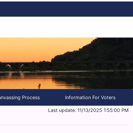
nvassing Process
Information For Voters
Last update: 11/13/2025 1:55:00 PM