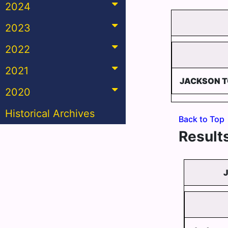
2024
2023
2022
2021
JACKSON 
2020
Historical Archives
Back to Top
Results