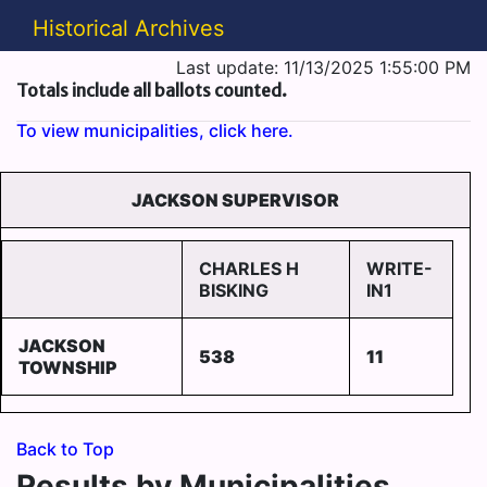
Historical Archives
Last update: 11/13/2025 1:55:00 PM
Totals include all ballots counted.
To view municipalities, click here.
JACKSON SUPERVISOR
CHARLES H
WRITE-
BISKING
IN1
JACKSON
538
11
TOWNSHIP
Back to Top
Results by Municipalities