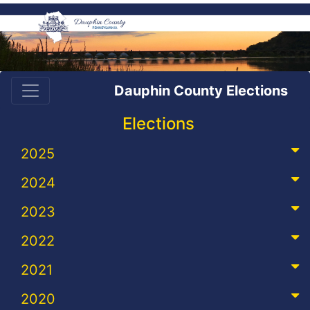
Dauphin County Elections
Elections
2025
2024
2023
2022
2021
2020