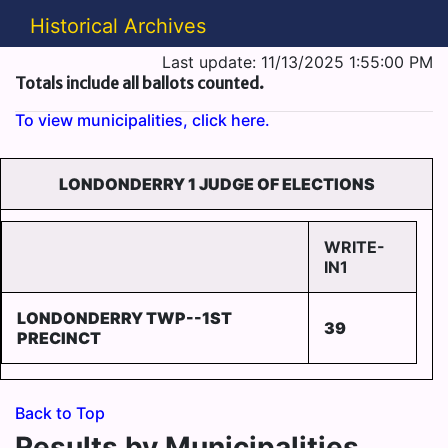
Historical Archives
Last update: 11/13/2025 1:55:00 PM
Totals include all ballots counted.
To view municipalities, click here.
LONDONDERRY 1 JUDGE OF ELECTIONS
WRITE-
IN1
LONDONDERRY TWP--1ST
39
PRECINCT
Back to Top
Results by Municipalities