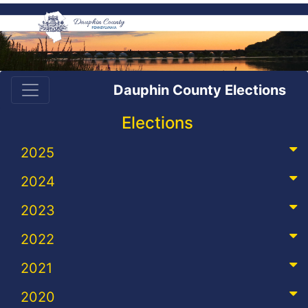
Dauphin County Elections
Elections
2025
2024
2023
2022
2021
2020