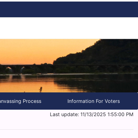
nvassing Process
Information For Voters
Last update: 11/13/2025 1:55:00 PM