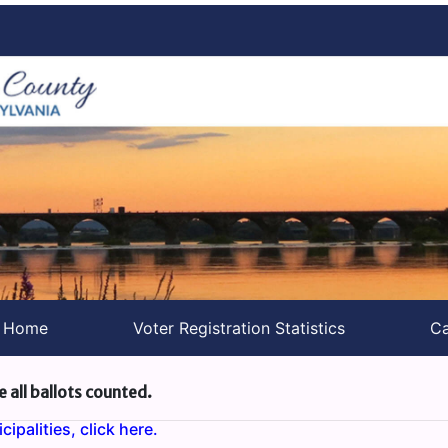
s Home
Voter Registration Statistics
Ca
e all ballots counted.
ipalities, click here.