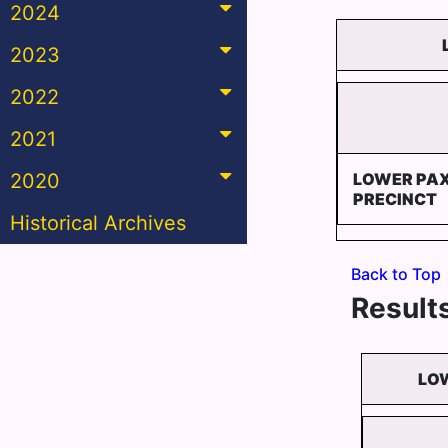
2024
2023
2022
2021
2020
LOWER PA
PRECINCT
Historical Archives
Back to Top
Results
LOW