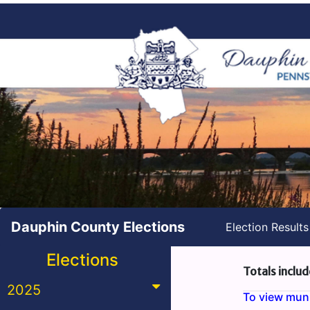
Dauphin County Elections
Election Result
Elections
Totals includ
2025
To view munic