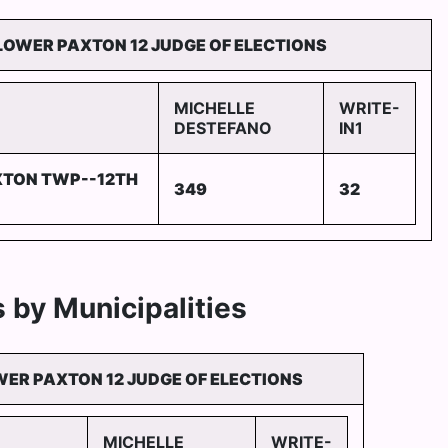
LOWER PAXTON 12 JUDGE OF ELECTIONS
MICHELLE
WRITE-
DESTEFANO
IN1
XTON TWP--12TH
349
32
 by Municipalities
ER PAXTON 12 JUDGE OF ELECTIONS
MICHELLE
WRITE-