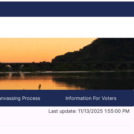
nvassing Process
Information For Voters
Last update: 11/13/2025 1:55:00 PM