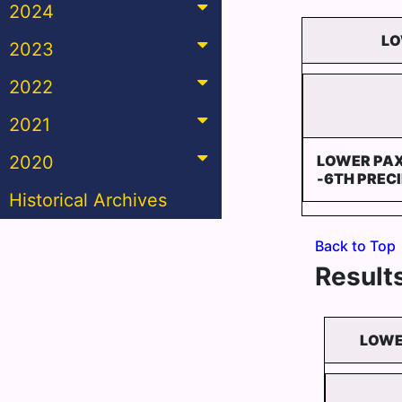
2024
LO
2023
2022
2021
2020
LOWER PA
-6TH PREC
Historical Archives
Back to Top
Results
LOWE