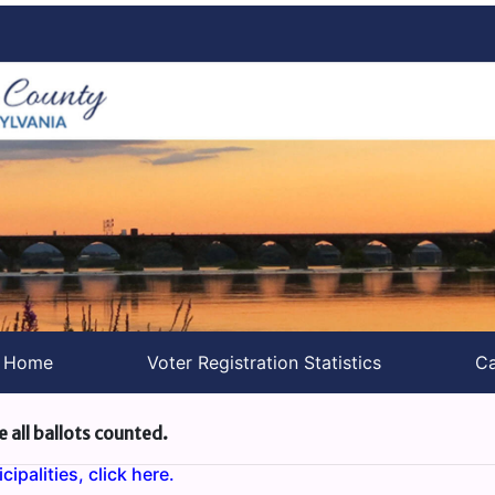
s Home
Voter Registration Statistics
Ca
e all ballots counted.
ipalities, click here.