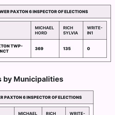
WER PAXTON 6 INSPECTOR OF ELECTIONS
MICHAEL
RICH
WRITE-
HORD
SYLVIA
IN1
XTON TWP-
369
135
0
INCT
 by Municipalities
R PAXTON 6 INSPECTOR OF ELECTIONS
MICHAEL
RICH
WRITE-