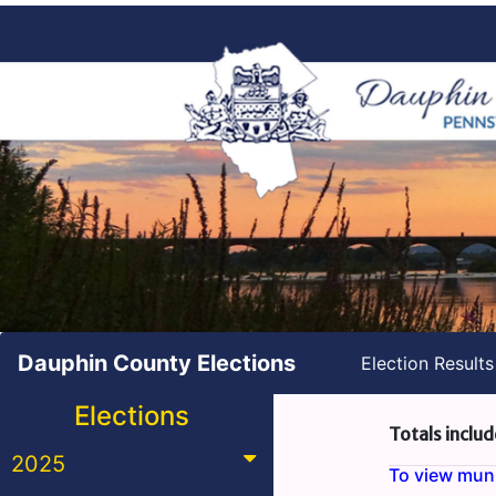
Dauphin County Elections
Election Result
Elections
Totals includ
2025
To view munic