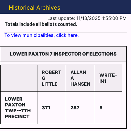
Historical Archives
Last update: 11/13/2025 1:55:00 PM
Totals include all ballots counted.
To view municipalities, click here.
LOWER PAXTON 7 INSPECTOR OF ELECTIONS
ROBERT
ALLAN
WRITE-
G
A
IN1
LITTLE
HANSEN
LOWER
PAXTON
371
287
5
TWP--7TH
PRECINCT