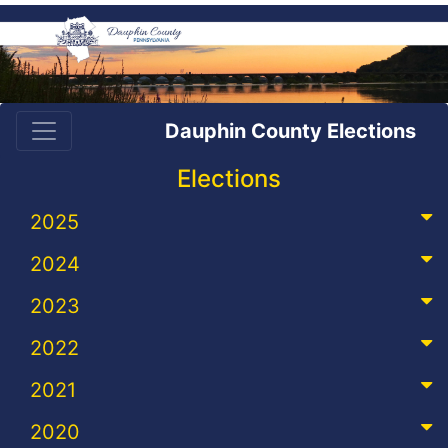
Dauphin County Elections
Elections
2025
2024
2023
2022
2021
2020