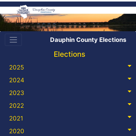
Dauphin County Elections
Elections
2025
2024
2023
2022
2021
2020