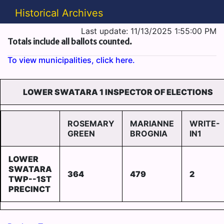
Historical Archives
Last update: 11/13/2025 1:55:00 PM
Totals include all ballots counted.
To view municipalities, click here.
LOWER SWATARA 1 INSPECTOR OF ELECTIONS
ROSEMARY
MARIANNE
WRITE-
GREEN
BROGNIA
IN1
LOWER
SWATARA
364
479
2
TWP--1ST
PRECINCT