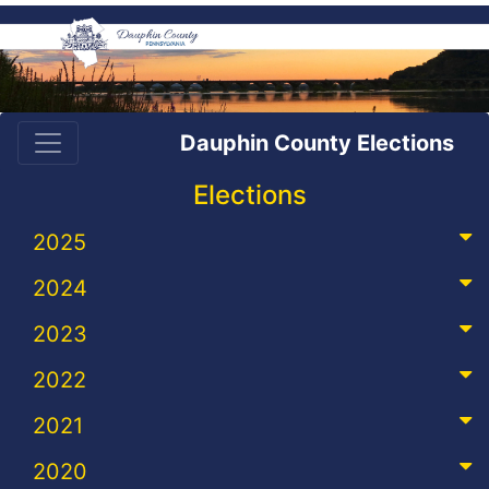
Dauphin County Elections
Elections
2025
2024
2023
2022
2021
2020