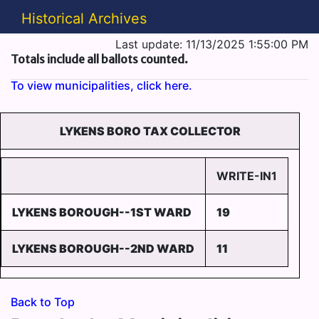
Historical Archives
Last update: 11/13/2025 1:55:00 PM
Totals include all ballots counted.
To view municipalities, click here.
LYKENS BORO TAX COLLECTOR
WRITE-IN1
LYKENS BOROUGH--1ST WARD
19
LYKENS BOROUGH--2ND WARD
11
Back to Top