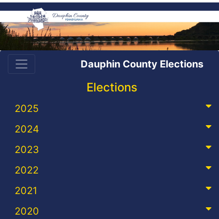
Dauphin County Elections
Elections
2025
2024
2023
2022
2021
2020