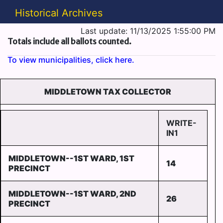
Historical Archives
Last update: 11/13/2025 1:55:00 PM
Totals include all ballots counted.
To view municipalities, click here.
MIDDLETOWN TAX COLLECTOR
WRITE-
IN1
MIDDLETOWN--1ST WARD, 1ST
14
PRECINCT
MIDDLETOWN--1ST WARD, 2ND
26
PRECINCT