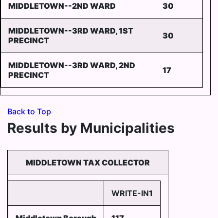
MIDDLETOWN--2ND WARD
30
MIDDLETOWN--3RD WARD, 1ST
30
PRECINCT
MIDDLETOWN--3RD WARD, 2ND
17
PRECINCT
Back to Top
Results by Municipalities
MIDDLETOWN TAX COLLECTOR
WRITE-IN1