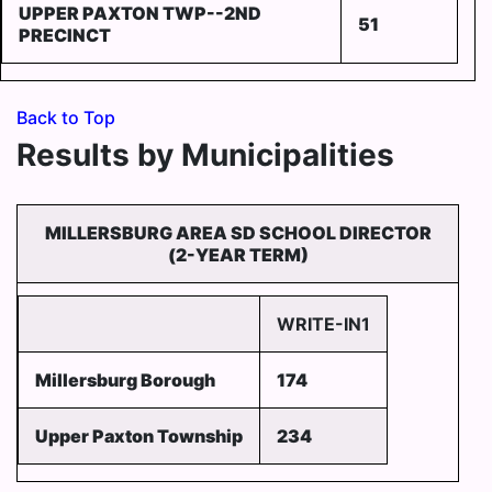
UPPER PAXTON TWP--2ND
51
PRECINCT
Back to Top
Results by Municipalities
MILLERSBURG AREA SD SCHOOL DIRECTOR
(2-YEAR TERM)
WRITE-IN1
Millersburg Borough
174
Upper Paxton Township
234