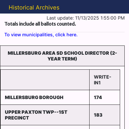
Historical Archives
Last update: 11/13/2025 1:55:00 PM
Totals include all ballots counted.
To view municipalities, click here.
MILLERSBURG AREA SD SCHOOL DIRECTOR (2-
YEAR TERM)
WRITE-
IN1
MILLERSBURG BOROUGH
174
UPPER PAXTON TWP--1ST
183
PRECINCT