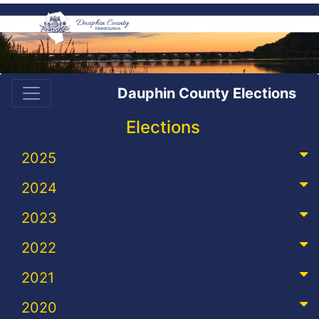
Dauphin County Elections
Elections
2025
2024
2023
2022
2021
2020