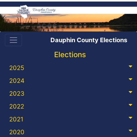
Dauphin County Elections
Elections
2025
2024
2023
2022
2021
2020