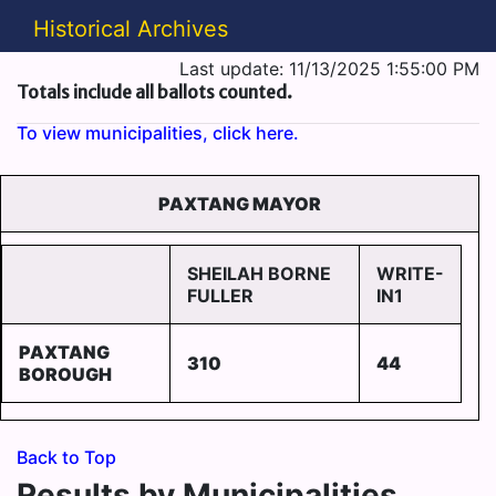
Historical Archives
Last update: 11/13/2025 1:55:00 PM
Totals include all ballots counted.
To view municipalities, click here.
PAXTANG MAYOR
SHEILAH BORNE
WRITE-
FULLER
IN1
PAXTANG
310
44
BOROUGH
Back to Top
Results by Municipalities