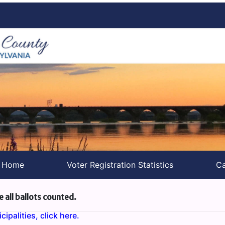
s Home
Voter Registration Statistics
Ca
e all ballots counted.
ipalities, click here.