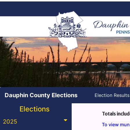
Dauphin County Elections
Election Result
Elections
Totals includ
2025
To view munic