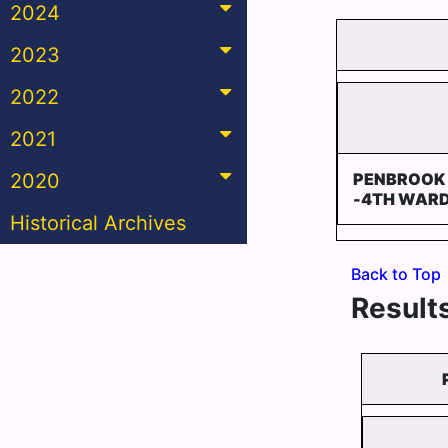
2024
2023
2022
2021
2020
PENBROOK
-4TH WAR
Historical Archives
Back to Top
Results