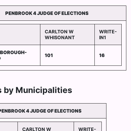
PENBROOK 4 JUDGE OF ELECTIONS
CARLTON W
WRITE-
WHISONANT
IN1
 BOROUGH-
101
16
D
 by Municipalities
PENBROOK 4 JUDGE OF ELECTIONS
CARLTON W
WRITE-