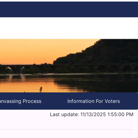
nvassing Process
Information For Voters
Last update: 11/13/2025 1:55:00 PM