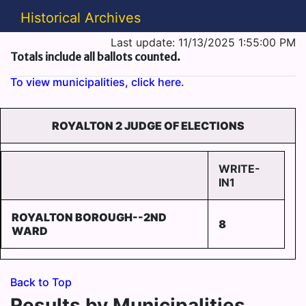
Historical Archives
Last update: 11/13/2025 1:55:00 PM
Totals include all ballots counted.
To view municipalities, click here.
ROYALTON 2 JUDGE OF ELECTIONS
WRITE-
IN1
ROYALTON BOROUGH--2ND
8
WARD
Back to Top
Results by Municipalities