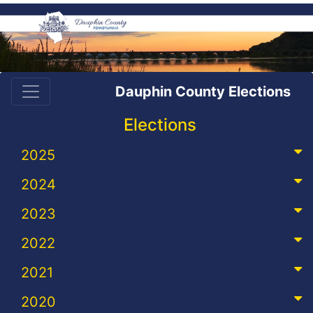
Dauphin County Elections
Elections
2025
2024
2023
2022
2021
2020