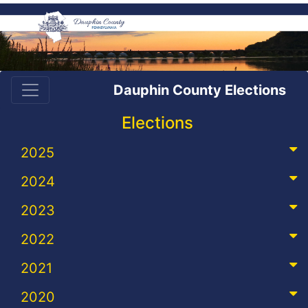
Dauphin County Elections
Elections
2025
2024
2023
2022
2021
2020