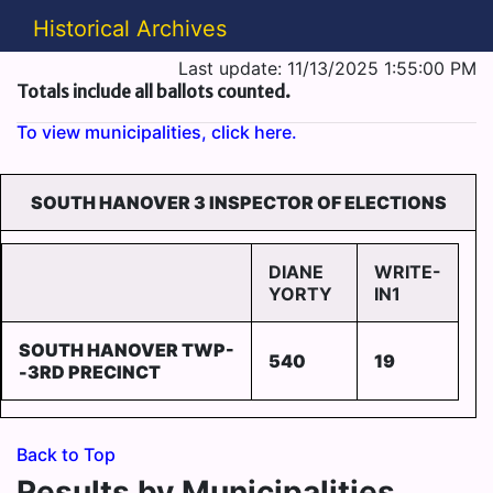
Historical Archives
Last update: 11/13/2025 1:55:00 PM
Totals include all ballots counted.
To view municipalities, click here.
SOUTH HANOVER 3 INSPECTOR OF ELECTIONS
DIANE
WRITE-
YORTY
IN1
SOUTH HANOVER TWP-
540
19
-3RD PRECINCT
Back to Top
Results by Municipalities