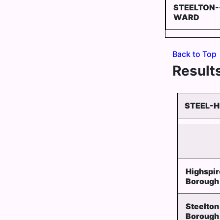
STEELTON-
WARD
Back to Top
Results
STEEL-H
Highspir
Borough
Steelton
Borough