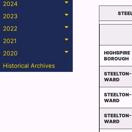
2024
STEEL
2023
2022
2021
2020
HIGHSPIRE
BOROUGH
Historical Archives
STEELTON-
WARD
STEELTON-
WARD
STEELTON-
WARD