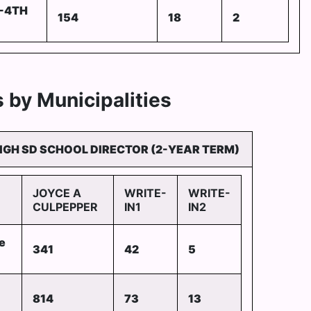
-4TH
154
18
2
 by Municipalities
IGH SD SCHOOL DIRECTOR (2-YEAR TERM)
JOYCE A
WRITE-
WRITE-
CULPEPPER
IN1
IN2
e
341
42
5
814
73
13