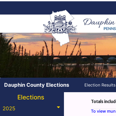
Dauphin County Elections
Election Result
Elections
Totals includ
2025
To view munic