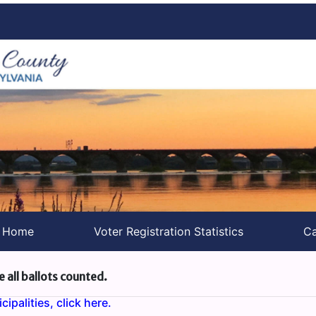
s Home
Voter Registration Statistics
Ca
e all ballots counted.
ipalities, click here.