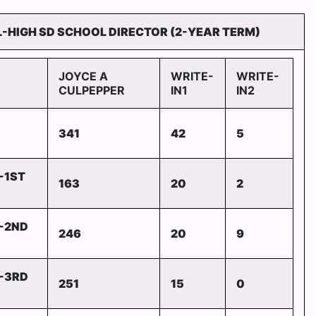
-HIGH SD SCHOOL DIRECTOR (2-YEAR TERM)
JOYCE A
WRITE-
WRITE-
CULPEPPER
IN1
IN2
341
42
5
-1ST
163
20
2
-2ND
246
20
9
-3RD
251
15
0