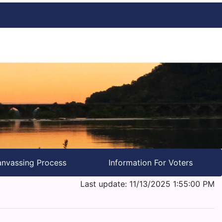
nvassing Process
Information For Voters
Last update: 11/13/2025 1:55:00 PM