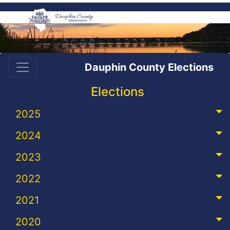
Dauphin County Elections
Elections
2025
2024
2023
2022
2021
2020