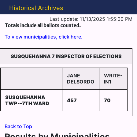
Historical Archives
Last update: 11/13/2025 1:55:00 PM
Totals include all ballots counted.
To view municipalities, click here.
SUSQUEHANNA 7 INSPECTOR OF ELECTIONS
JANE
WRITE-
DELSORDO
IN1
SUSQUEHANNA
457
70
TWP--7TH WARD
Back to Top
Results by Municipalities