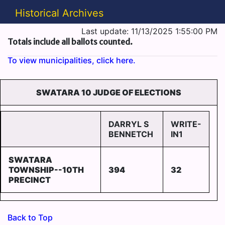
Historical Archives
Last update: 11/13/2025 1:55:00 PM
Totals include all ballots counted.
To view municipalities, click here.
SWATARA 10 JUDGE OF ELECTIONS
DARRYL S
WRITE-
BENNETCH
IN1
SWATARA
TOWNSHIP--10TH
394
32
PRECINCT
Back to Top