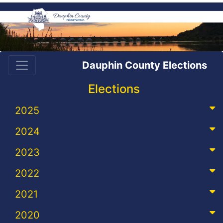
Dauphin County Elections
Elections
2025
2024
2023
2022
2021
2020