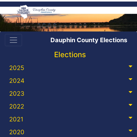
Dauphin County Elections
Elections
2025
2024
2023
2022
2021
2020