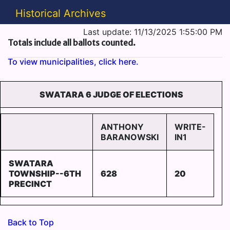
Historical Archives
Last update: 11/13/2025 1:55:00 PM
Totals include all ballots counted.
To view municipalities, click here.
SWATARA 6 JUDGE OF ELECTIONS
ANTHONY
WRITE-
BARANOWSKI
IN1
SWATARA
TOWNSHIP--6TH
628
20
PRECINCT
Back to Top