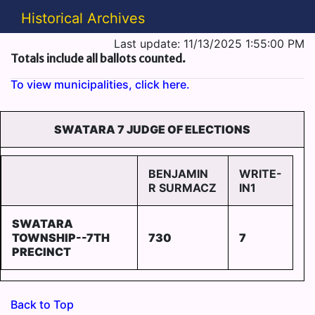
Historical Archives
Last update: 11/13/2025 1:55:00 PM
Totals include all ballots counted.
To view municipalities, click here.
SWATARA 7 JUDGE OF ELECTIONS
BENJAMIN
WRITE-
R SURMACZ
IN1
SWATARA
TOWNSHIP--7TH
730
7
PRECINCT
Back to Top