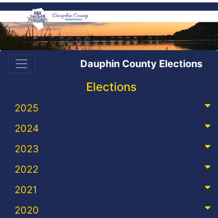
Dauphin County Elections
Elections
2025
2024
2023
2022
2021
2020