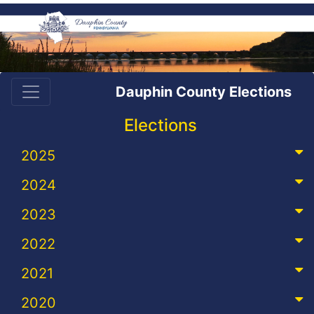
Dauphin County Elections
Elections
2025
2024
2023
2022
2021
2020