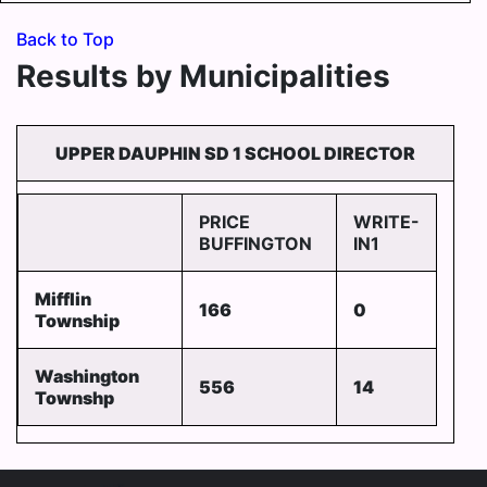
Back to Top
Results by Municipalities
UPPER DAUPHIN SD 1 SCHOOL DIRECTOR
PRICE
WRITE-
BUFFINGTON
IN1
Mifflin
166
0
Township
Washington
556
14
Townshp