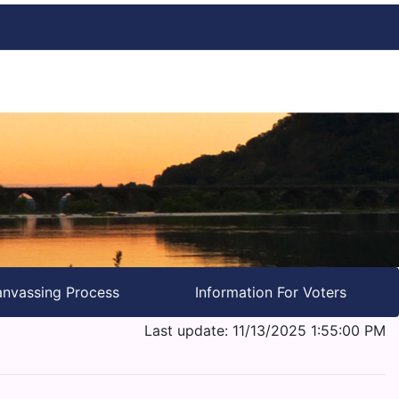
nvassing Process
Information For Voters
Last update: 11/13/2025 1:55:00 PM