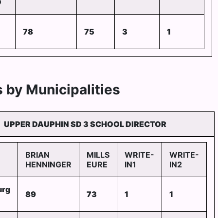
D
78
75
3
1
 by Municipalities
UPPER DAUPHIN SD 3 SCHOOL DIRECTOR
BRIAN
MILLS
WRITE-
WRITE-
HENNINGER
EURE
IN1
IN2
urg
89
73
1
1