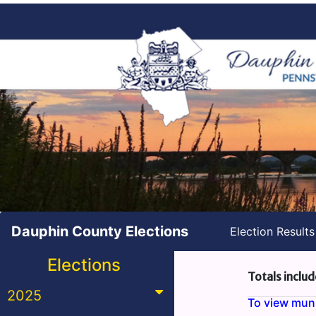
Dauphin County Elections
Election Result
Elections
Totals includ
2025
To view munic