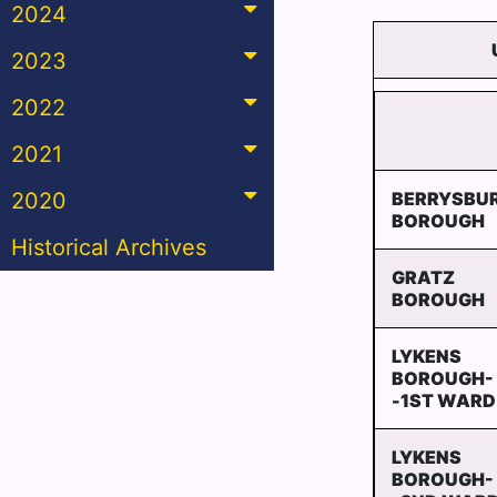
2024
2023
2022
2021
2020
BERRYSBU
BOROUGH
Historical Archives
GRATZ
BOROUGH
LYKENS
BOROUGH-
-1ST WARD
LYKENS
BOROUGH-