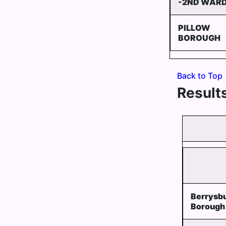
-2ND WAR
PILLOW
BOROUGH
Back to Top
Results
Berrysb
Borough