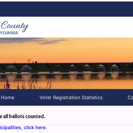
s Home
Voter Registration Statistics
Ca
e all ballots counted.
ipalities, click here.