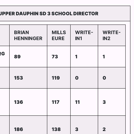
UPPER DAUPHIN SD 3 SCHOOL DIRECTOR
BRIAN
MILLS
WRITE-
WRITE-
HENNINGER
EURE
IN1
IN2
RG
89
73
1
1
153
119
0
0
136
117
11
3
186
138
3
2