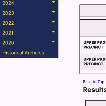
2024
2023
2022
2021
2020
UPPER PAX
PRECINCT
Historical Archives
UPPER PAX
PRECINCT
Back to Top
Results