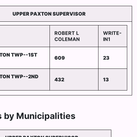
UPPER PAXTON SUPERVISOR
ROBERT L
WRITE-
COLEMAN
IN1
TON TWP--1ST
609
23
TON TWP--2ND
432
13
 by Municipalities