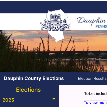
Dauphin County Elections
Election Result
Elections
Totals includ
2025
To view munic