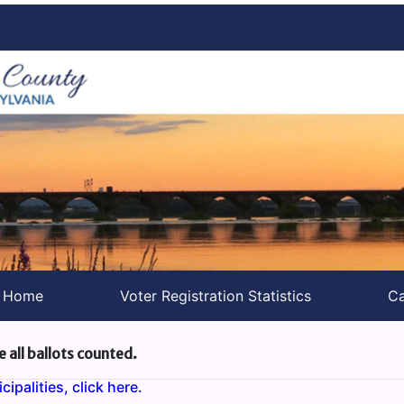
s Home
Voter Registration Statistics
Ca
e all ballots counted.
ipalities, click here.