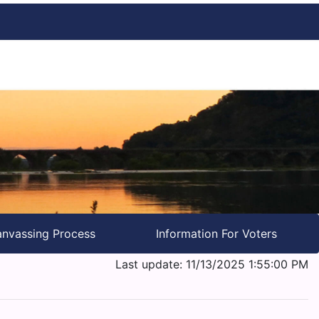
nvassing Process
Information For Voters
Last update: 11/13/2025 1:55:00 PM