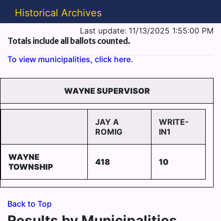
Historical Archives
Last update: 11/13/2025 1:55:00 PM
Totals include all ballots counted.
To view municipalities, click here.
WAYNE SUPERVISOR
JAY A
WRITE-
ROMIG
IN1
WAYNE
418
10
TOWNSHIP
Back to Top
Results by Municipalities