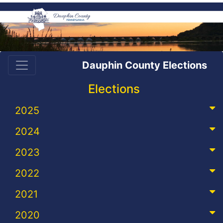
Dauphin County Elections
Elections
2025
2024
2023
2022
2021
2020