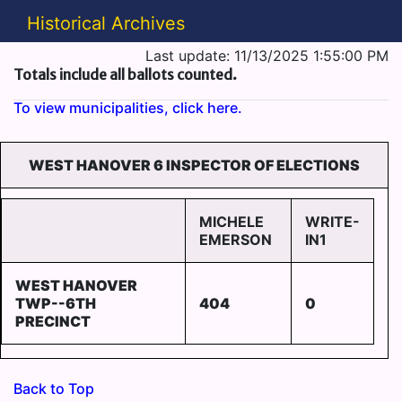
Historical Archives
Last update: 11/13/2025 1:55:00 PM
Totals include all ballots counted.
To view municipalities, click here.
WEST HANOVER 6 INSPECTOR OF ELECTIONS
MICHELE
WRITE-
EMERSON
IN1
WEST HANOVER
TWP--6TH
404
0
PRECINCT
Back to Top