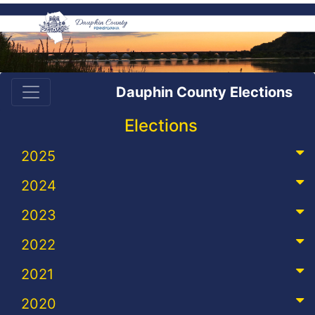
Dauphin County Elections
Elections
2025
2024
2023
2022
2021
2020