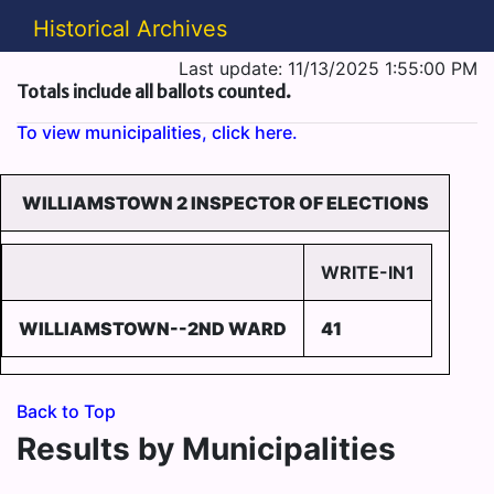
Historical Archives
Last update: 11/13/2025 1:55:00 PM
Totals include all ballots counted.
To view municipalities, click here.
WILLIAMSTOWN 2 INSPECTOR OF ELECTIONS
WRITE-IN1
WILLIAMSTOWN--2ND WARD
41
Back to Top
Results by Municipalities