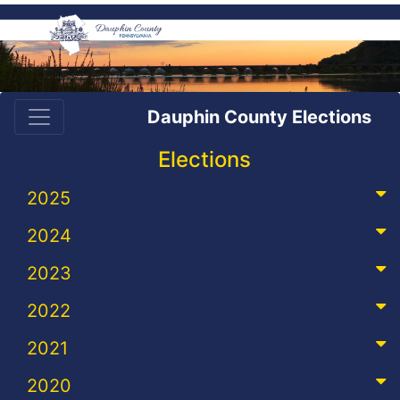
Dauphin County Elections
Elections
2025
2024
2023
2022
2021
2020