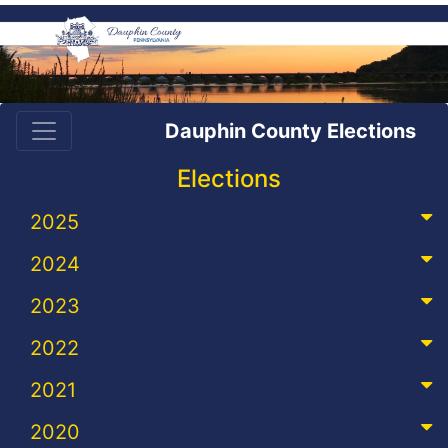
Dauphin County Elections
Elections
2025
2024
2023
2022
2021
2020