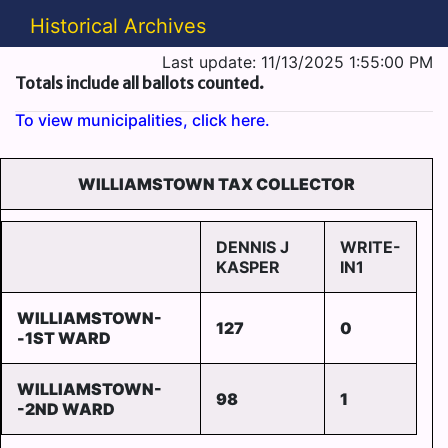
Historical Archives
Last update: 11/13/2025 1:55:00 PM
Totals include all ballots counted.
To view municipalities, click here.
WILLIAMSTOWN TAX COLLECTOR
DENNIS J
WRITE-
KASPER
IN1
WILLIAMSTOWN-
127
0
-1ST WARD
WILLIAMSTOWN-
98
1
-2ND WARD