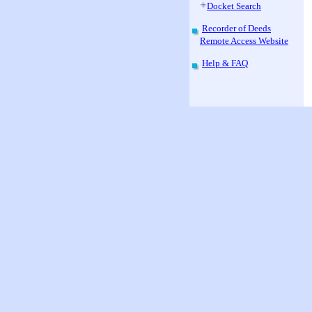
Docket Search
Recorder of Deeds
Remote Access Website
Help & FAQ