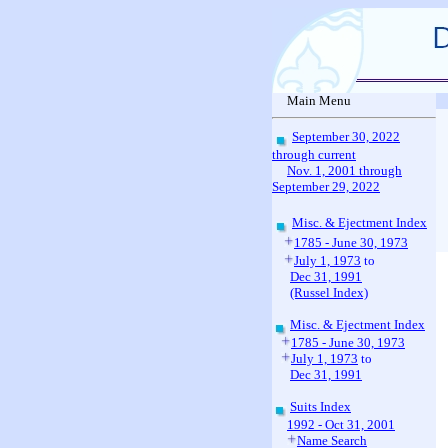
Main Menu
September 30, 2022
through current
Nov. 1, 2001 through
September 29, 2022
Misc. & Ejectment Index
1785 - June 30, 1973
July 1, 1973
to
Dec 31, 1991
(Russel Index)
Misc. & Ejectment Index
1785 - June 30, 1973
July 1, 1973
to
Dec 31, 1991
Suits Index
1992 - Oct 31, 2001
Name Search