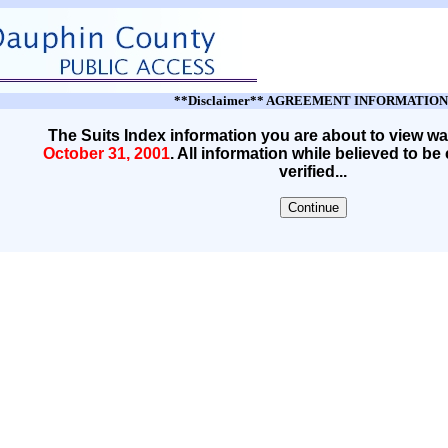
**Disclaimer** AGREEMENT INFORMATION
The Suits Index information you are about to view wa
October 31, 2001
. All information while believed to be
verified...