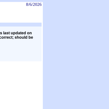
8/6/2026
s last updated on
 correct; should be