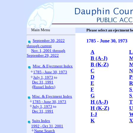
Main Menu
Please select an ejectment 
September 30, 2022
1785 - June 30, 1973
through current
Nov. 1, 2001 through
A
L
September 29, 2022
B (A-J)
M
B (K-Z)
M
Misc. & Ejectment Index
C
N
1785 - June 30, 1973
D
P
July 1, 1973
to
Dec 31, 1991
E
R
(Russel Index)
F
S
G
S
Misc. & Ejectment Index
H (A-J)
T
1785 - June 30, 1973
July 1, 1973
to
H (K-Z)
U
Dec 31, 1991
I-J
K
X
Suits Index
1992 - Oct 31, 2001
Name Search