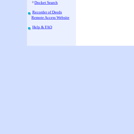
Docket Search
Recorder of Deeds
Remote Access Website
Help & FAQ